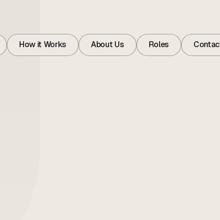
How it Works
About Us
Roles
Contac
How it Works
About
Roles
Contac