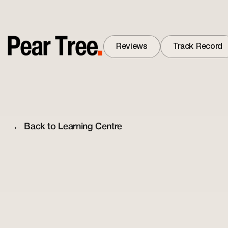
Reviews
Track Record
Reviews
Track Record
← Back to Learning Centre