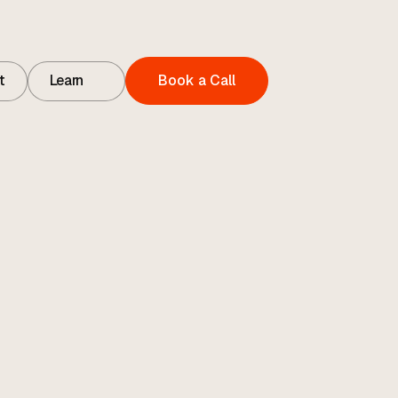
t
Learn
Book a Call
t
Contact