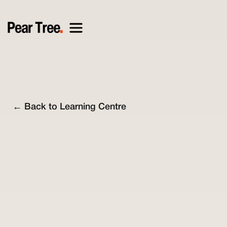
← Back to Learning Centre
Nick O'Connell