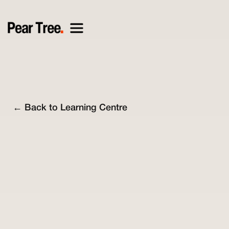
← Back to Learning Centre
Nick O'Connell