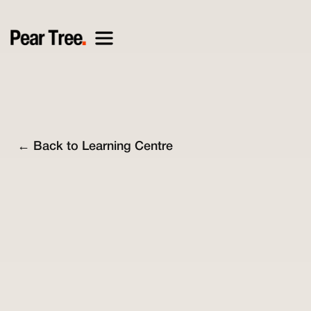
← Back to Learning Centre