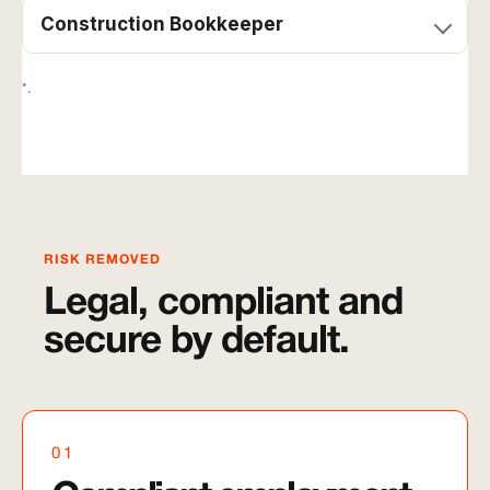
Construction Bookkeeper
*.
RISK REMOVED
Legal, compliant and
secure by default.
01