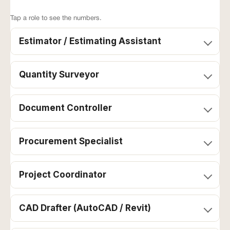
Tap a role to see the numbers.
Estimator / Estimating Assistant
Local
Pear
Outsourcing
AU all-
Tree
Role
agency
in
direct
(monthly)*
(annual)
(monthly)
Quantity Surveyor
Document Controller
Procurement Specialist
Project Coordinator
CAD Drafter (AutoCAD / Revit)