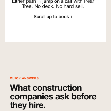
Either path →
with Pear
jump on a call
Tree. No deck. No hard sell.
Scroll up to book ↑
QUICK ANSWERS
What construction
companies ask before
they hire.