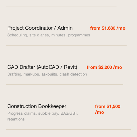
Project Coordinator / Admin
from $1,680 /mo
Scheduling, site diaries, minutes, programmes
CAD Drafter (AutoCAD / Revit)
from $2,200 /mo
Drafting, markups, as-builts, clash detection
Construction Bookkeeper
from $1,500
/mo
Progress claims, subbie pay, BAS/GST,
retentions