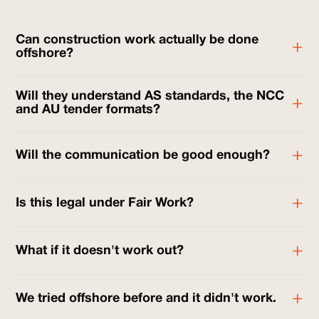
Can construction work actually be done
offshore?
Will they understand AS standards, the NCC
and AU tender formats?
Will the communication be good enough?
Is this legal under Fair Work?
What if it doesn't work out?
We tried offshore before and it didn't work.