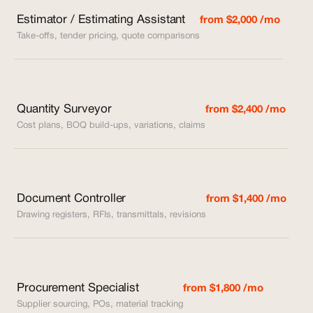
Estimator / Estimating Assistant
from $2,000 /mo
Take-offs, tender pricing, quote comparisons
Quantity Surveyor
from $2,400 /mo
Cost plans, BOQ build-ups, variations, claims
Document Controller
from $1,400 /mo
Drawing registers, RFIs, transmittals, revisions
Procurement Specialist
from $1,800 /mo
Supplier sourcing, POs, material tracking