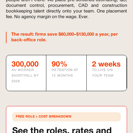
people aren't there. We place pre-screened estimating, QS,
document control, procurement, CAD and construction
bookkeeping talent directly onto your team. One placement
fee. No agency margin on the wage. Ever.
The result: firms save $60,000–$130,000 a year, per
back-office role.
300,000
90%
2 weeks
AU WORKER
RETENTION AT
TO LIVE ON
SHORTFALL BY
12 MONTHS
YOUR TEAM
2029
FREE ROLE + COST BREAKDOWN
See the roles, rates and