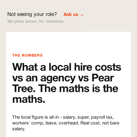
Not seeing your role?
Ask us →
We place across 10+ industries
THE NUMBERS
What a local hire costs
vs an agency vs Pear
Tree. The maths is the
maths.
The local figure is all-in - salary, super, payroll tax,
workers' comp, leave, overhead. Real cost, not bare
salary.