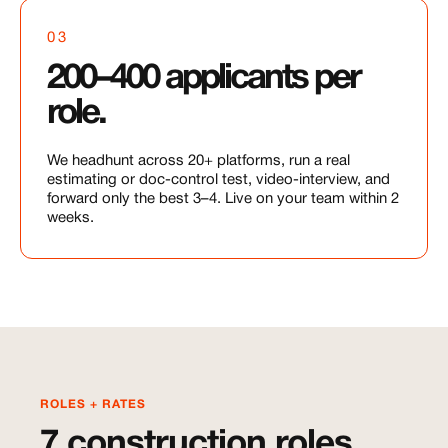
03
200–400 applicants per
role.
We headhunt across 20+ platforms, run a real
estimating or doc-control test, video-interview, and
forward only the best 3–4. Live on your team within 2
weeks.
ROLES + RATES
7 construction roles,