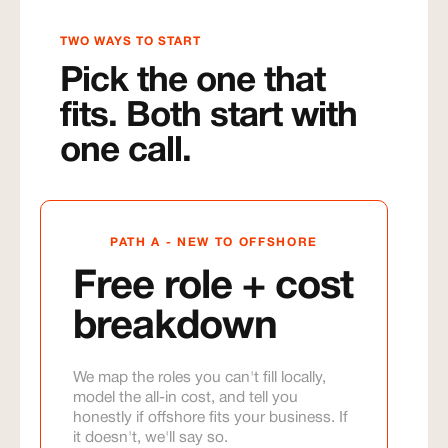
TWO WAYS TO START
Pick the one that
fits. Both start with
one call.
PATH A - NEW TO OFFSHORE
Free role + cost
breakdown
We map the roles you can't fill locally,
model the all-in cost, and tell you
honestly if offshore fits your business. If
it doesn't, we'll say so.