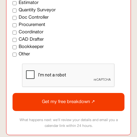
Estimator
Quantity Surveyor
Doc Controller
Procurement
Coordinator
CAD Drafter
Bookkeeper
Other
What happens next: we'll review your details and email you a
calendar link within 24 hours.