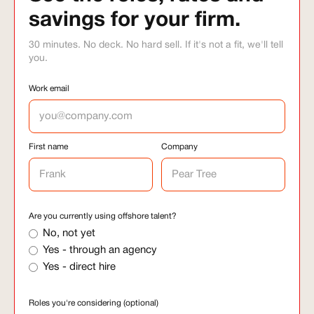
savings for your firm.
30 minutes. No deck. No hard sell. If it's not a fit, we'll tell
you.
Work email
First name
Company
Are you currently using offshore talent?
No, not yet
Yes - through an agency
Yes - direct hire
Roles you're considering (optional)