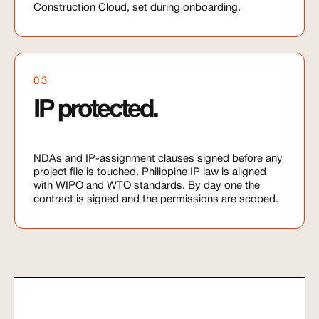
Construction Cloud, set during onboarding.
03
IP protected.
NDAs and IP-assignment clauses signed before any
project file is touched. Philippine IP law is aligned
with WIPO and WTO standards. By day one the
contract is signed and the permissions are scoped.