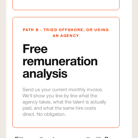
PATH B - TRIED OFFSHORE, OR USING
AN AGENCY
Free
remuneration
analysis
Send us your current monthly invoice.
We'll show you line by line what the
agency takes, what the talent is actually
paid, and what the same hire costs
direct. No obligation.