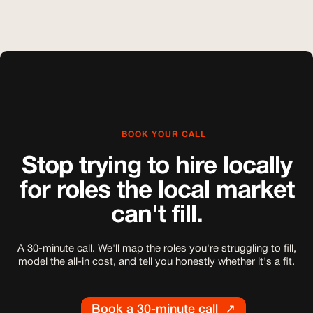
BOOK YOUR CALL
Stop trying to hire locally
for roles the local market
can't fill.
A 30-minute call. We'll map the roles you're struggling to fill,
model the all-in cost, and tell you honestly whether it's a fit.
Book a 30-minute call ↗