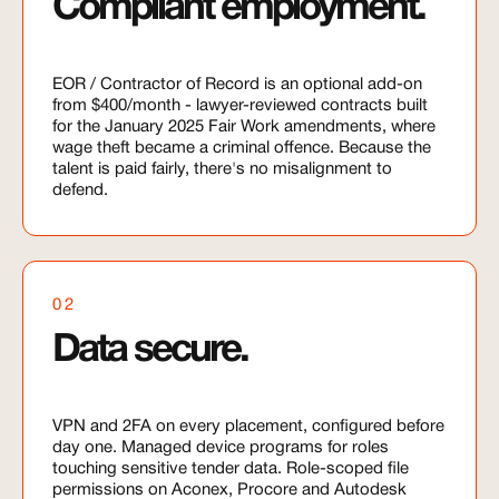
Compliant employment.
EOR / Contractor of Record is an optional add-on
from $400/month - lawyer-reviewed contracts built
for the January 2025 Fair Work amendments, where
wage theft became a criminal offence. Because the
talent is paid fairly, there's no misalignment to
defend.
02
Data secure.
VPN and 2FA on every placement, configured before
day one. Managed device programs for roles
touching sensitive tender data. Role-scoped file
permissions on Aconex, Procore and Autodesk