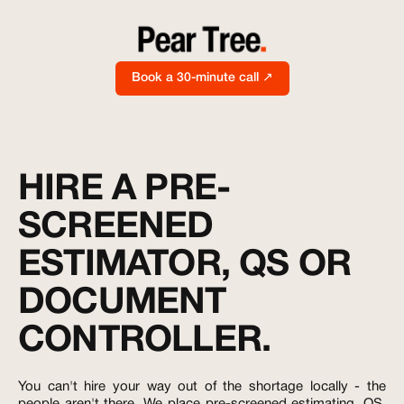
Book a 30-minute call ↗
HIRE A PRE-
SCREENED
ESTIMATOR, QS OR
DOCUMENT
CONTROLLER.
You can't hire your way out of the shortage locally - the