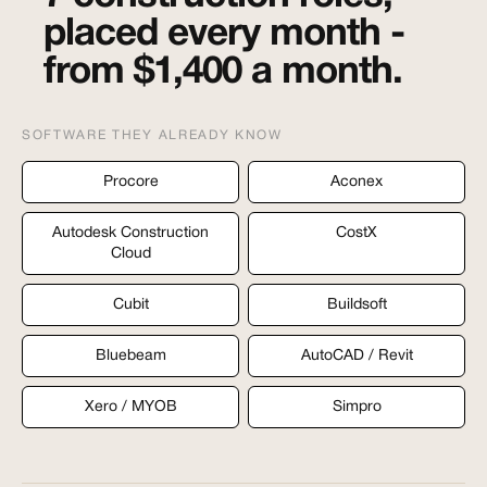
placed every month -
from $1,400 a month.
SOFTWARE THEY ALREADY KNOW
Procore
Aconex
Autodesk Construction
CostX
Cloud
Cubit
Buildsoft
Bluebeam
AutoCAD / Revit
Xero / MYOB
Simpro