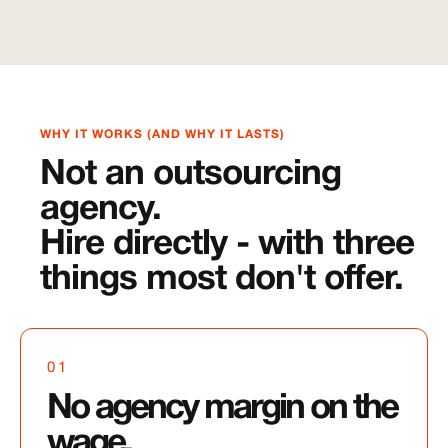
WHY IT WORKS (AND WHY IT LASTS)
Not an outsourcing
agency.
Hire directly - with three
things most don't offer.
01
No agency margin on the
wage.