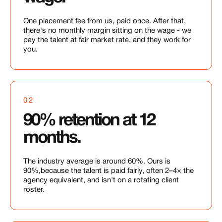
One placement fee from us, paid once. After that,
there's no monthly margin sitting on the wage - we
pay the talent at fair market rate, and they work for
you.
02
90% retention at 12
months.
The industry average is around 60%. Ours is
90%,because the talent is paid fairly, often 2–4× the
agency equivalent, and isn't on a rotating client
roster.