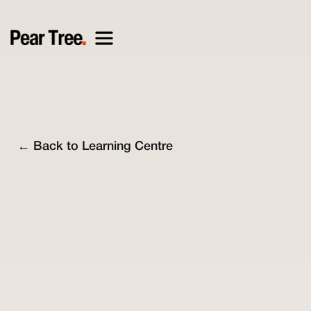
← Back to Learning Centre
Nick O'Connell