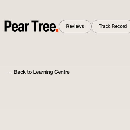
Reviews
Track Record
Reviews
Track Record
← Back to Learning Centre