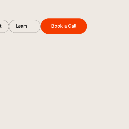
t
Learn
Book a Call
t
Contact