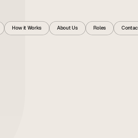
How it Works
About Us
Roles
Contac
How it Works
About
Roles
Contac