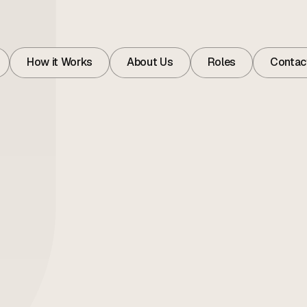
How it Works
About Us
Roles
Contac
How it Works
About
Roles
Contac