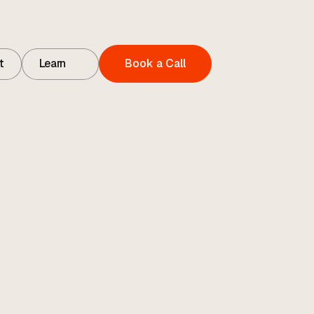
t
Learn
Book a Call
t
Contact