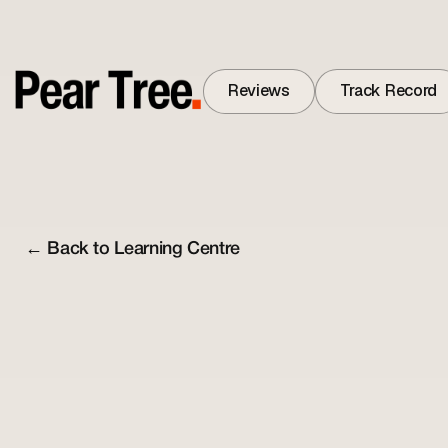
Reviews
Track Record
Reviews
Track Record
← Back to Learning Centre