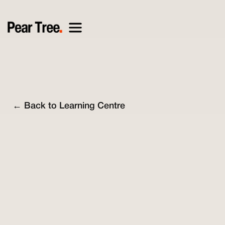
← Back to Learning Centre
Mathew Lyne